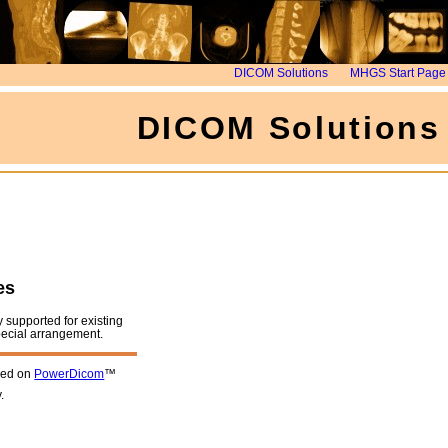
DICOM Solutions
MHGS Start Page
DICOM Solutions
es
y supported for existing
pecial arrangement.
sed on
PowerDicom
™
.