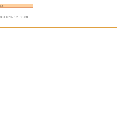
ise.
-08T16:07:52+00:00