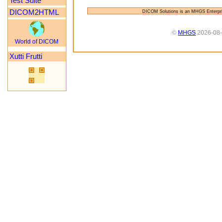
Test Suite
DICOM2HTML
DICOM Solutions is an MHGS Enterpr
©
MHGS
2026-08
World of DICOM
Xutti Frutti