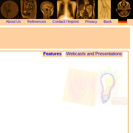
About Us
References
Contact / Imprint
Privacy
Back
Features
Webcasts and Presentations