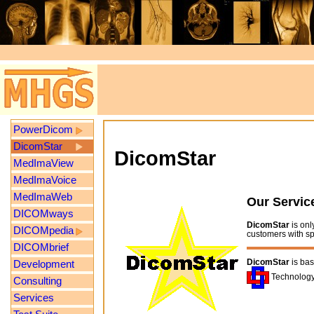
PowerDicom
DicomStar
DicomStar
MedImaView
MedImaVoice
MedImaWeb
Our Servic
DICOMways
DicomStar
is onl
DICOMpedia
customers with s
DICOMbrief
DicomStar
is ba
Development
Technology
Consulting
Services